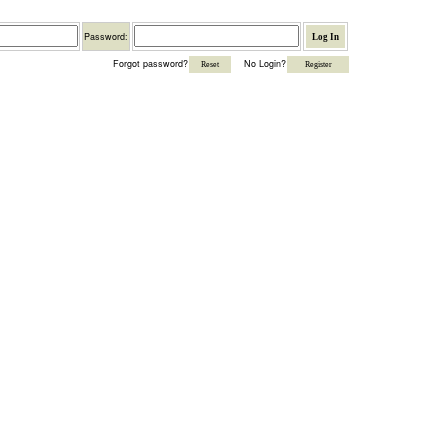
Password
Password:
Forgot password?
No Login?