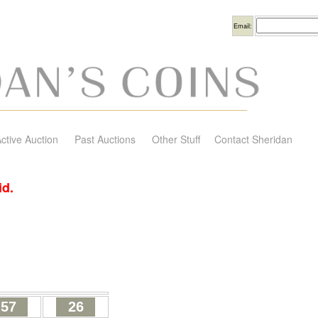
Username
Email:
ctive Auction
Past Auctions
Other Stuff
Contact Sheridan
id.
57
26