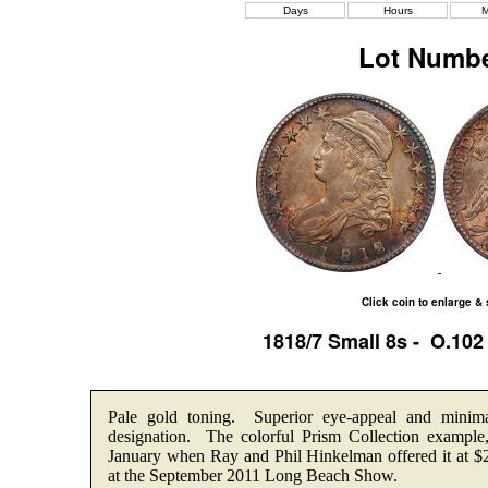
Days
Hours
M
Lot Numbe
Click coin to enlarge &
1818/7 Small 8s - O.10
Pale gold toning. Superior eye-appeal and minim
designation. The colorful Prism Collection examp
January when Ray and Phil Hinkelman offered it at $
at the September 2011 Long Beach Show.