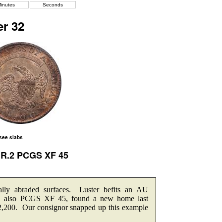
inutes
Seconds
r 32
 see slabs
2 R.2 PCGS XF 45
ally abraded surfaces. Luster befits an AU
le, also PCGS XF 45, found a new home last
2,200. Our consignor snapped up this example