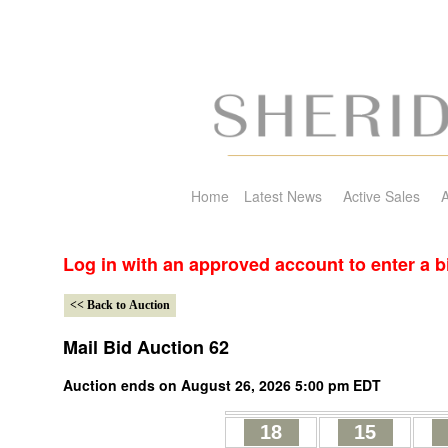
Home
Latest News
Active Sales
A
Log in with an approved account to enter a b
Mail Bid Auction 62
Auction ends on August 26, 2026 5:00 pm EDT
18
15