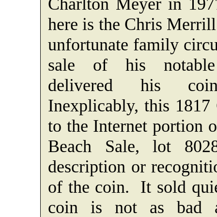
Charlton Meyer in 197
here is the Chris Merri
unfortunate family circ
sale of his notable
delivered his coi
Inexplicably, this 1817
to the Internet portion 
Beach Sale, lot 80
description or recognit
of the coin. It sold qu
coin is not as bad 