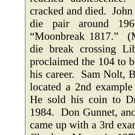
cracked and died. John
die pair around 196
“Moonbreak 1817.” (Mo
die break crossing Li
proclaimed the 104 to be
his career. Sam Nolt,
located a 2nd example 
He sold his coin to Dr
1984. Don Gunnet, ano
came up with a 3rd exam