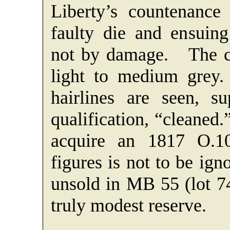
Liberty’s countenance
faulty die and ensuing 
not by damage. The co
light to medium grey.
hairlines are seen, s
qualification, “cleaned
acquire an 1817 O.1
figures is not to be ig
unsold in MB 55 (lot 74
truly modest reserve.