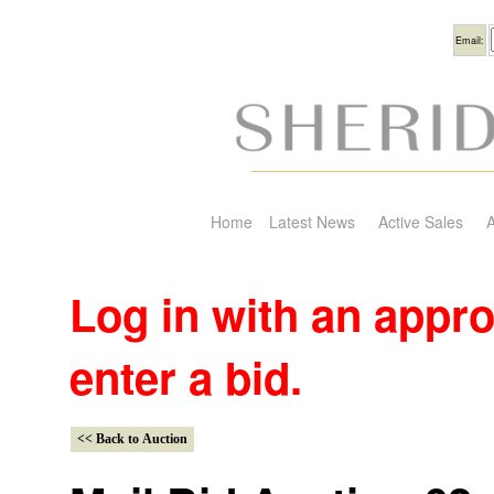
Usern
Email:
Home
Latest News
Active Sales
A
Log in with an appr
enter a bid.