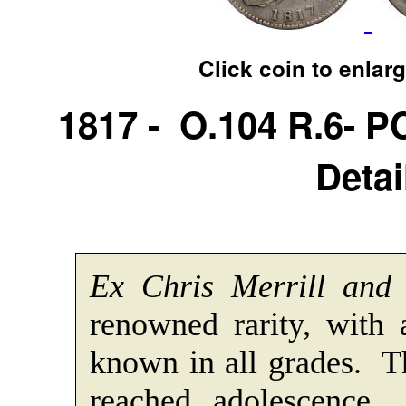
Click coin to enlar
1817 - O.104 R.6- 
Detai
Ex Chris Merrill and
renowned rarity, with
known in all grades. T
reached adolescence.