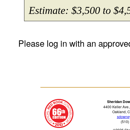
Estimate: $3,500 to $4,
Please log in with an approve
Sheridan Dow
4400 Keller Ave.
Oakland, C
sdowne
(510)
©2026 Sh