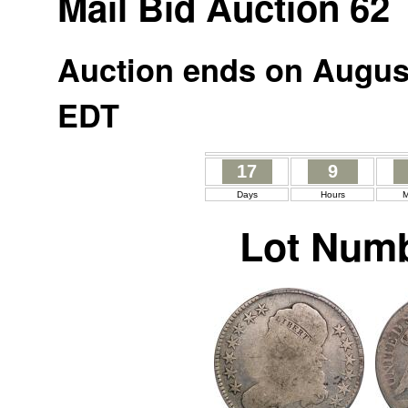
Mail Bid Auction 62
Auction ends on August
EDT
17
9
Days
Hours
M
Lot Numb