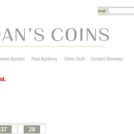
Username
Email:
ctive Auction
Past Auctions
Other Stuff
Contact Sheridan
id.
37
28