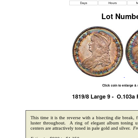
Days
Hours
M
Lot Numbe
Click coin to enlarge &
1819/8 Large 9 - O.103a
This time it is the reverse with a bisecting die break, 
luster throughout. A ring of elegant album toning 
centers are attractively toned in pale gold and silver.
Fr