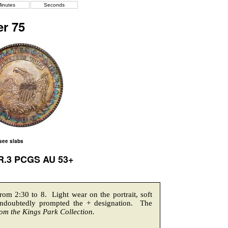
inutes
Seconds
r 75
 see slabs
 R.3 PCGS AU 53+
from 2:30 to 8. Light wear on the portrait, soft
undoubtedly prompted the + designation. The
om the Kings Park Collection.