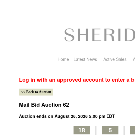
Home
Latest News
Active Sales
A
Log in with an approved account to enter a b
Mail Bid Auction 62
Auction ends on August 26, 2026 5:00 pm EDT
18
5