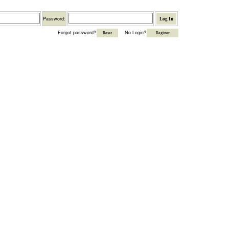
Password
Password:
Forgot password?
No Login?