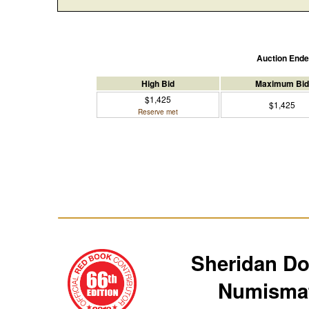
Auction End
High Bid
Maximum Bid
$1,425
$1,425
Reserve met
Sheridan D
Numismat