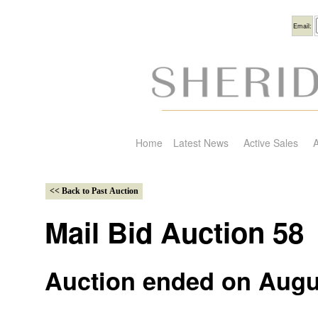
Usern
Email:
Home
Latest News
Active Sales
A
Mail Bid Auction 58
Auction ended on Augu