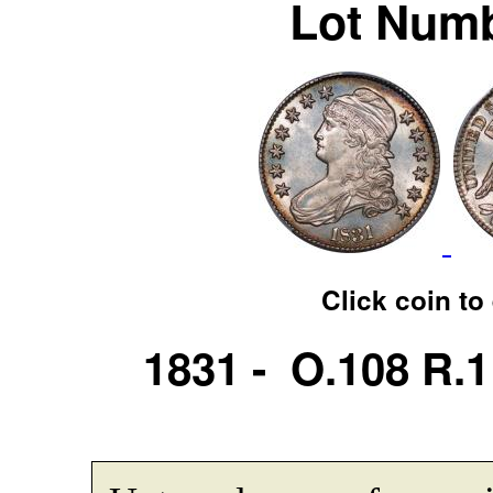
Lot Numb
Click coin to
1831 - O.108 R.