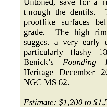
Untoned, save for a ri
through the dentils. 
prooflike surfaces bel
grade. The high rims
suggest a very early d
particularly flashy
Benick’s
Founding F
Heritage December 2
NGC MS 62.
Estimate: $1,200 to $1,