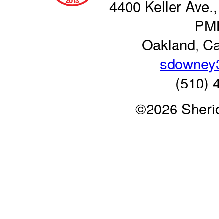
4400 Keller Ave.,
PM
Oakland, Ca
sdowney
(510) 
©2026 Sheri