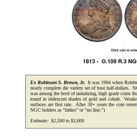
Click coin to enl
1813 - O.109 R.3 N
Ex Robinson S. Brown, Jr.
It was 1994 when Robbie 
nearly complete die variety set of bust half-dollars.
was among the herd of tantalizing, high grade coins t
toned in iridescent shades of gold and cobalt. Weakne
surfaces are first rate. After 30+ years the coin retur
NGC holders as “fatties” or “no line.”)
Estimate: $2,500 to $3,000