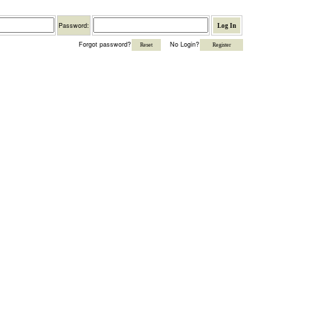
Password
Password:
Forgot password?
No Login?