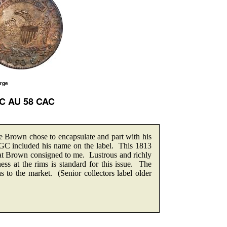
arge
GC AU 58 CAC
Brown chose to encapsulate and part with his
 NGC included his name on the label. This 1813
hat Brown consigned to me. Lustrous and richly
ss at the rims is standard for this issue. The
ns to the market. (Senior collectors label older