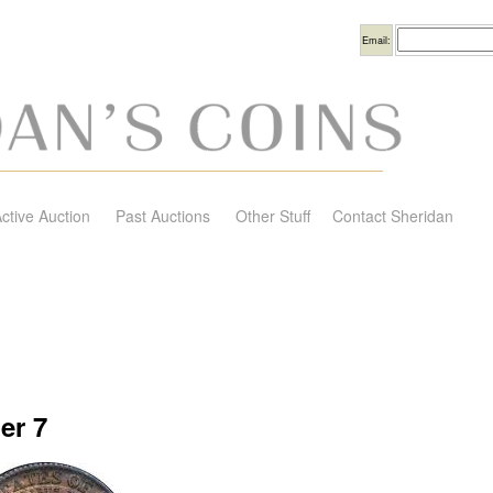
Username
Email:
ctive Auction
Past Auctions
Other Stuff
Contact Sheridan
er 7