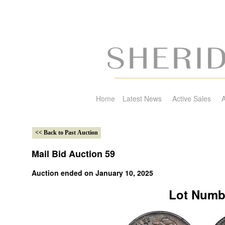
Home
Latest News
Active Sales
A
Mail Bid Auction 59
Auction ended on January 10, 2025
Lot Numb