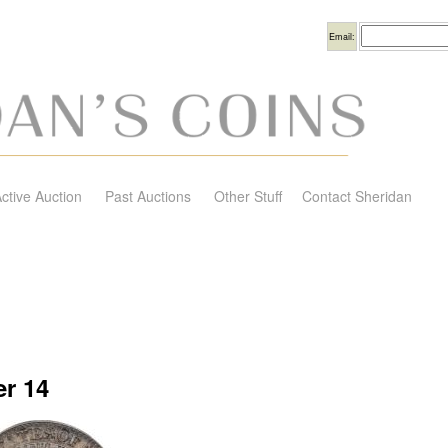
Username
Email:
ctive Auction
Past Auctions
Other Stuff
Contact Sheridan
r 14