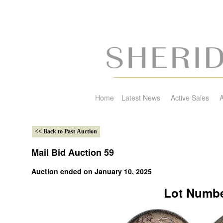
Home
Latest News
Active Sales
A
Mail Bid Auction 59
Auction ended on January 10, 2025
Lot Numbe