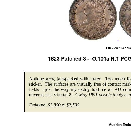
Click coin to enl
1823 Patched 3 - O.101a R.1 P
Antique grey, jam-packed with luster. Too much 
sticker. The surfaces are virtually free of contact ma
fields – just the way my daddy told me an AU coin 
obverse, star 3 to star 8.
A May 1991 private treaty acqu
Estimate: $1,800 to $2,500
Auction End