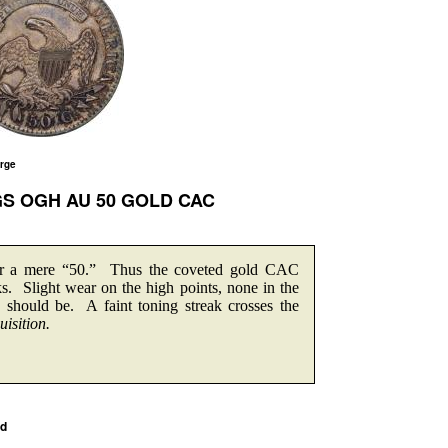
arge
CGS OGH AU 50 GOLD CAC
for a mere “50.” Thus the coveted gold CAC
rks. Slight wear on the high points, none in the
should be. A faint toning streak crosses the
isition.
ed