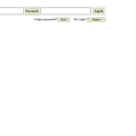
Password
Password:
Forgot password?
No Login?