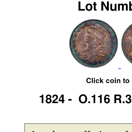
Lot Numb
Click coin to
1824 - O.116 R.