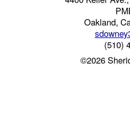
PM
Oakland, Ca
sdowney
(510) 
©2026 Sheri