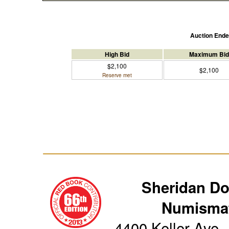
Auction End
High Bid
Maximum Bid
$2,100
$2,100
Reserve met
Sheridan D
Numismat
4400 Keller Ave.,