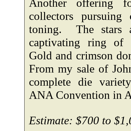
Another offering f
collectors pursuing
toning. The stars 
captivating ring of 
Gold and crimson dom
From my sale of Joh
complete die variet
ANA Convention in At
Estimate: $700 to $1