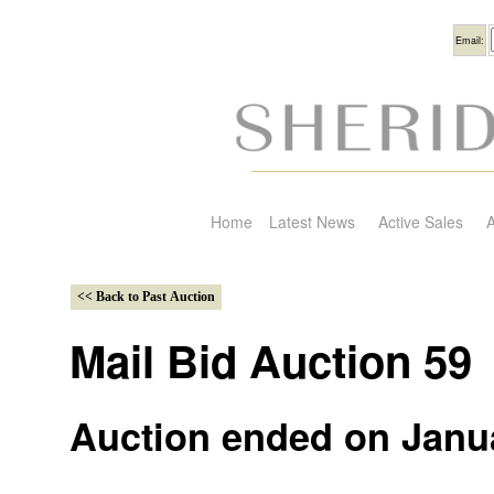
Usern
Email:
Home
Latest News
Active Sales
A
Mail Bid Auction 59
Auction ended on Janua