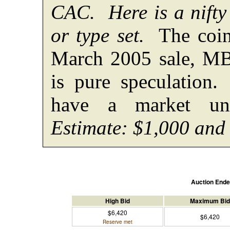
CAC. Here is a nifty 
or type set.
The coin
March 2005 sale, M
is pure speculatio
have a market unt
Estimate: $1,000 and
Auction End
High Bid
Maximum Bid
$6,420
$6,420
Reserve met