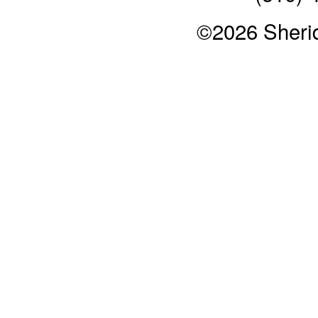
©2026 Sheri