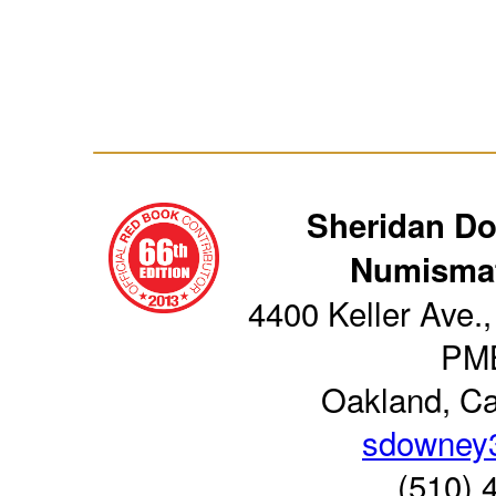
Sheridan D
Numismat
4400 Keller Ave.,
PM
Oakland, Ca
sdowney
(510) 