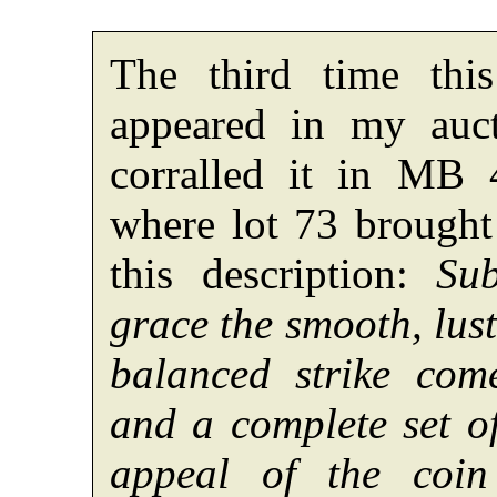
The third time thi
appeared in my auc
corralled it in MB 
where lot 73 brought
this description:
Su
grace the smooth, lus
balanced strike com
and a complete set of
appeal of the coin 