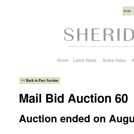
Usern
Email:
Home
Latest News
Active Sales
A
Mail Bid Auction 60
Auction ended on Augu