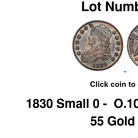
Lot Numb
Click coin to
1830 Small 0 - O.
55 Gold